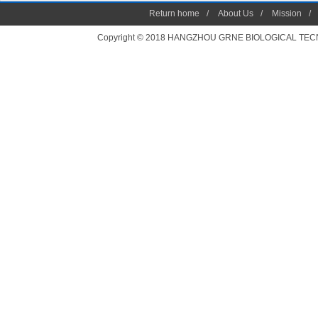
Return home
/
About Us
/
Mission
/
Copyright © 2018 HANGZHOU GRNE BIOLOGICAL TECNOLO