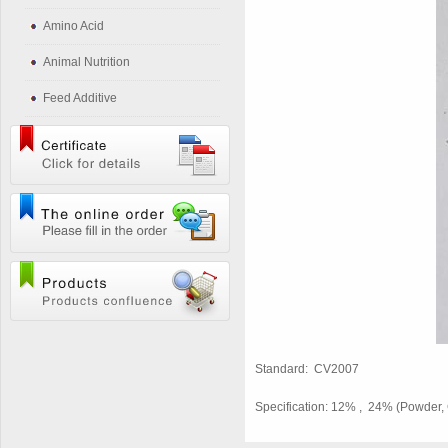
Amino Acid
Animal Nutrition
Feed Additive
Standard: CV2007
Specification: 12% , 24% (Powder, 