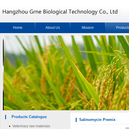
Home
About Us
Mission
Product
Products Catalogue
Salinomycin Premix
Veterinary raw materials